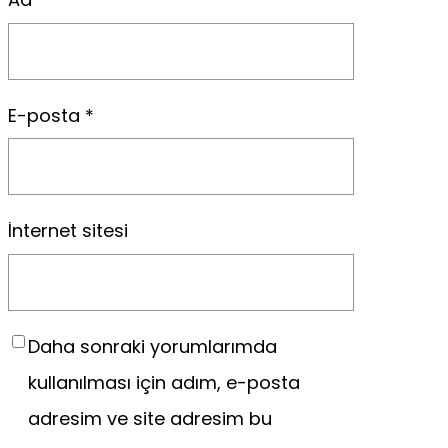
E-posta
*
İnternet sitesi
Daha sonraki yorumlarımda
kullanılması için adım, e-posta
adresim ve site adresim bu