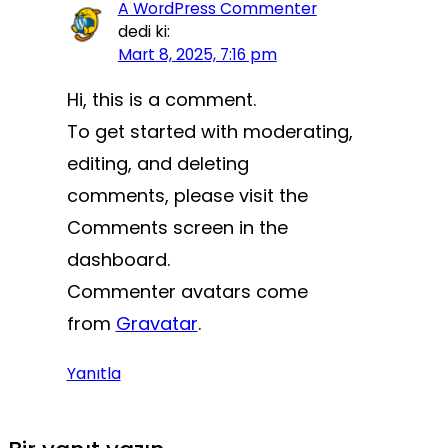
A WordPress Commenter
dedi ki:
Mart 8, 2025, 7:16 pm
Hi, this is a comment.
To get started with moderating,
editing, and deleting
comments, please visit the
Comments screen in the
dashboard.
Commenter avatars come
from
Gravatar
.
Yanıtla