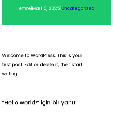
emre
|
Mart 8, 2025
|
Uncategorized
Welcome to WordPress. This is your
first post. Edit or delete it, then start
writing!
“Hello world!” için bir yanıt