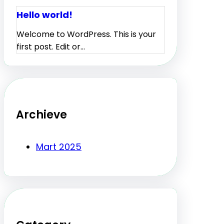
Hello world!
Welcome to WordPress. This is your
first post. Edit or…
Archieve
Mart 2025