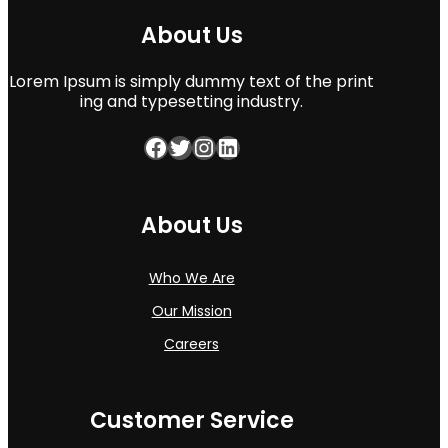
About Us
Lorem Ipsum is simply dummy text of the print
ing and typesetting industry.
Facebook
Twitter
Instagram
LinkedIn
About Us
Who We Are
Our Mission
Careers
Customer Service