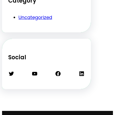
Category
Uncategorized
Social
Twitter
YouTube
Facebook
LinkedIn