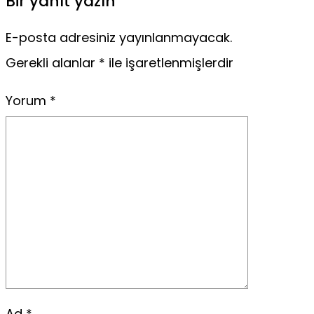
Bir yanıt yazın
E-posta adresiniz yayınlanmayacak.
Gerekli alanlar
*
ile işaretlenmişlerdir
Yorum
*
Ad
*