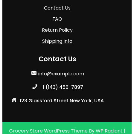
Contact Us
FAQ
Return Policy
Shipping Info
Contact Us
info@example.com
+1 (143) 456-7897
123 Glassford Street New York, USA
Grocery Store WordPress Theme
By
WP Radiant
|