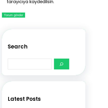
tarayıcıya kaydedilsin.
Search
S
e
a
r
c
h
Latest Posts